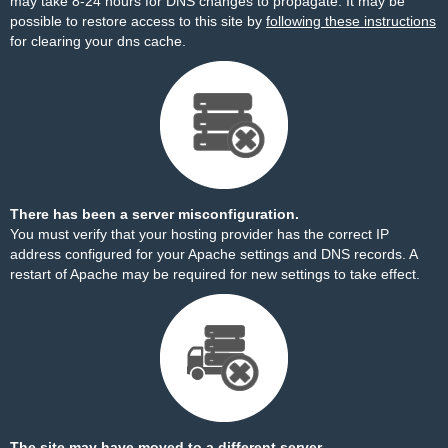
may take 8-24 hours for DNS changes to propagate. It may be
possible to restore access to this site by
following these instructions
for clearing your dns cache.
There has been a server misconfiguration.
You must verify that your hosting provider has the correct IP
address configured for your Apache settings and DNS records. A
restart of Apache may be required for new settings to take effect.
The site may have moved to a different server.