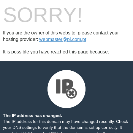
SORRY!
If you are the owner of this website, please contact your
hosting provider:
webmaster@pi.com.pt
It is possible you have reached this page because:
The IP address has changed.
The IP address for this domain may have changed recently. Check
your DNS settings to verify that the domain is set up correctly. It